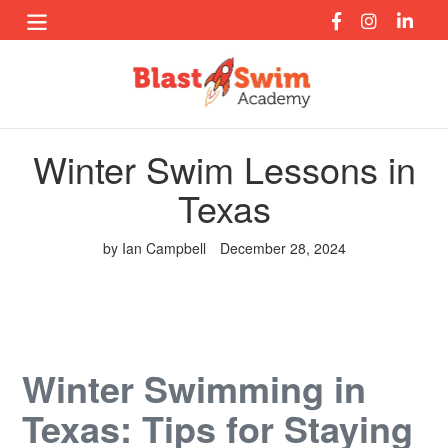
Skip
to
content
Winter Swim Lessons in
Texas
by Ian Campbell
December 28, 2024
Winter Swimming in
Texas: Tips for Staying