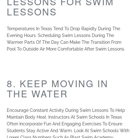
LESSONS FOR SWIM
LESSONS
Temperatures In Texas Tend To Drop Rapidly During The
Evening Hours. Scheduling Swim Lessons During The
Warmer Parts Of The Day Can Make The Transition From
Pool To Outside Air More Comfortable After Swim Lessons.
8. KEEP MOVING IN
THE WATER
Encourage Constant Activity During Swim Lessons To Help
Maintain Body Heat. Instructors At Swim Schools In Texas
Often Incorporate Fun And Engaging Exercises To Ensure
Students Stay Active And Warm. Look At Swim Schools With
Lower Class Numbers Such As Blast Swim Academy.