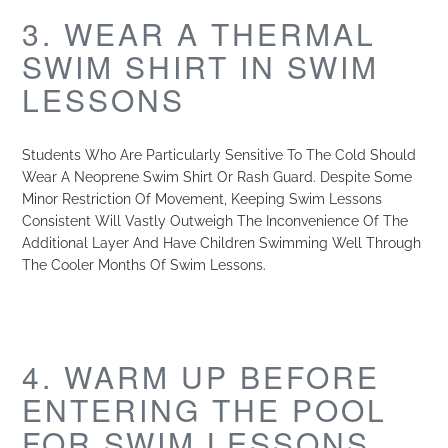
3. WEAR A THERMAL
SWIM SHIRT IN SWIM
LESSONS
Students Who Are Particularly Sensitive To The Cold Should
Wear A Neoprene Swim Shirt Or Rash Guard. Despite Some
Minor Restriction Of Movement, Keeping Swim Lessons
Consistent Will Vastly Outweigh The Inconvenience Of The
Additional Layer And Have Children Swimming Well Through
The Cooler Months Of Swim Lessons.
4. WARM UP BEFORE
ENTERING THE POOL
FOR SWIM LESSONS