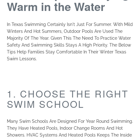
Warm in the Water
In Texas Swimming Certainly Isn't Just For Summer. With Mild
Winters And Hot Summers, Outdoor Pools Are Used The
Majority Of The Year. Given This The Need To Practice Water
Safety And Swimming Skills Stays A High Priority. The Below
Tips Help Families Stay Comfortable In Their Winter Texas
Swim Lessons.
1. CHOOSE THE RIGHT
SWIM SCHOOL
Many Swim Schools Are Designed For Year Round Swimming.
They Have Heated Pools, Indoor Change Rooms And Hot
Showers. HVAC Systems And Heated Pools Keeps The Inside