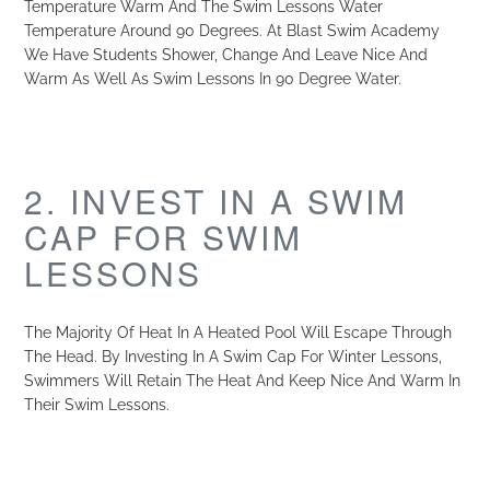
Temperature Warm And The Swim Lessons Water
Temperature Around 90 Degrees. At Blast Swim Academy
We Have Students Shower, Change And Leave Nice And
Warm As Well As Swim Lessons In 90 Degree Water.
2. INVEST IN A SWIM
CAP FOR SWIM
LESSONS
The Majority Of Heat In A Heated Pool Will Escape Through
The Head. By Investing In A Swim Cap For Winter Lessons,
Swimmers Will Retain The Heat And Keep Nice And Warm In
Their Swim Lessons.