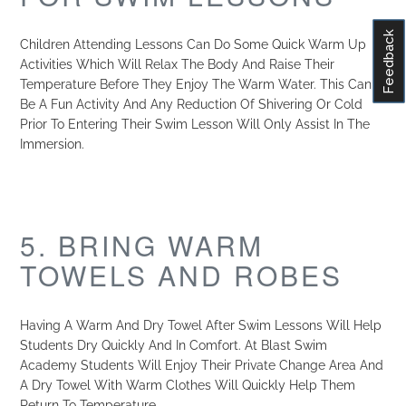
Feedback
Children Attending Lessons Can Do Some Quick Warm Up
Activities Which Will Relax The Body And Raise Their
Temperature Before They Enjoy The Warm Water. This Can
Be A Fun Activity And Any Reduction Of Shivering Or Cold
Prior To Entering Their Swim Lesson Will Only Assist In The
Immersion.
5. BRING WARM
TOWELS AND ROBES
Having A Warm And Dry Towel After Swim Lessons Will Help
Students Dry Quickly And In Comfort. At Blast Swim
Academy Students Will Enjoy Their Private Change Area And
A Dry Towel With Warm Clothes Will Quickly Help Them
Return To Temperature.