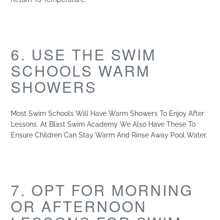
6. USE THE SWIM
SCHOOLS WARM
SHOWERS
Most Swim Schools Will Have Warm Showers To Enjoy After
Lessons. At Blast Swim Academy We Also Have These To
Ensure Children Can Stay Warm And Rinse Away Pool Water.
7. OPT FOR MORNING
OR AFTERNOON