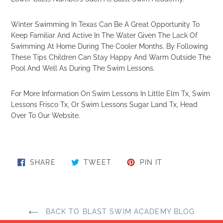
Winter Swimming In Texas Can Be A Great Opportunity To
Keep Familiar And Active In The Water Given The Lack Of
Swimming At Home During The Cooler Months. By Following
These Tips Children Can Stay Happy And Warm Outside The
Pool And Well As During The Swim Lessons.
For More Information On Swim Lessons In Little Elm Tx, Swim
Lessons Frisco Tx, Or Swim Lessons Sugar Land Tx, Head
Over To Our Website.
SHARE ON FACEBOOK
TWEET ON TWITTER
PIN ON PINTER
SHARE
TWEET
PIN IT
BACK TO BLAST SWIM ACADEMY BLOG