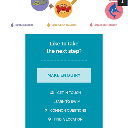
Like to take
the next step?
MAKE ENQUIRY
GET IN TOUCH
LEARN TO SWIM
COMMON QUESTIONS
FIND A LOCATION