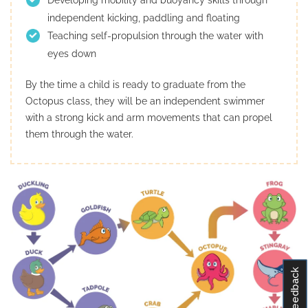
independent kicking, paddling and floating
Teaching self-propulsion through the water with
eyes down
By the time a child is ready to graduate from the
Octopus class, they will be an independent swimmer
with a strong kick and arm movements that can propel
them through the water.
Feedback