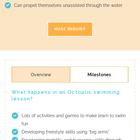
Can propel themselves unassisted through the water
MAKE ENQUIRY
Overview
Milestones
What happens in an Octopus swimming
lesson?
Lots of activities and games to make learn to swim
fun
Developing freestyle skills using “big arms”
Developing mobility and buoyancy skills through