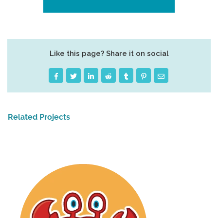
Like this page? Share it on social
Related Projects