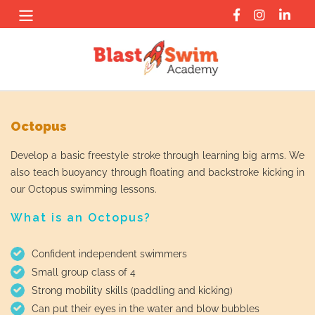
Skip
to
content
Octopus
Develop a basic freestyle stroke through learning big arms. We
also teach buoyancy through floating and backstroke kicking in
our Octopus swimming lessons.
What is an Octopus?
Confident independent swimmers
Small group class of 4
Strong mobility skills (paddling and kicking)
Can put their eyes in the water and blow bubbles