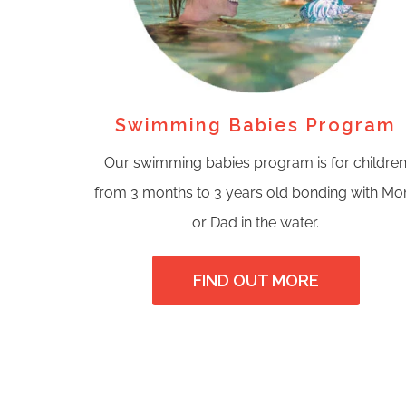
Swimming Babies Program
Our swimming babies program is for childre
from 3 months to 3 years old bonding with M
or Dad in the water.
FIND OUT MORE