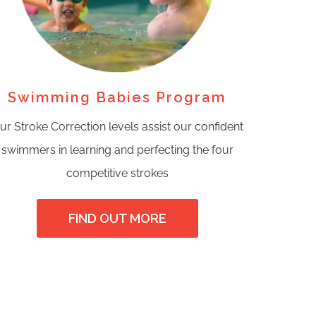
Swimming Babies Program
ur Stroke Correction levels assist our confident
swimmers in learning and perfecting the four
competitive strokes
FIND OUT MORE