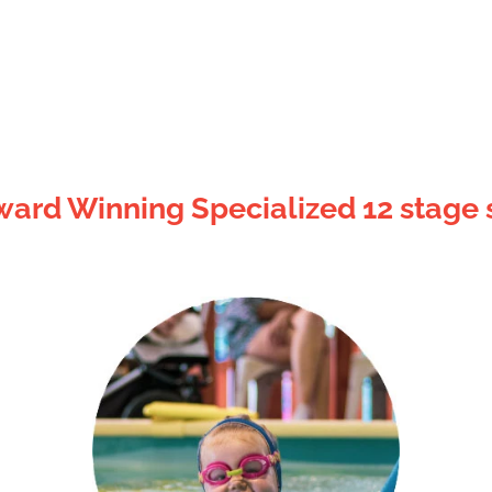
ard Winning Specialized 12 stage