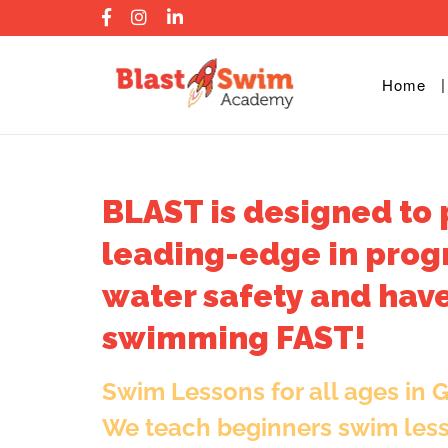
Skip
to
content
Home
BLAST is designed to 
leading-edge in prog
water safety and have
swimming FAST!
Swim Lessons for all ages in 
We teach beginners swim les