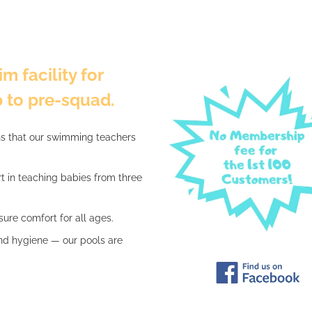
m facility for
 to pre-squad.
ns that our swimming teachers
rt in teaching babies from three
ure comfort for all ages.
nd hygiene — our pools are