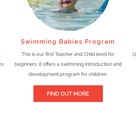
Swimming Babies Program
This is our first Teacher and Child level for
n
O
beginners. It offers a swimming introduction and
om
development program for children.
FIND OUT MORE