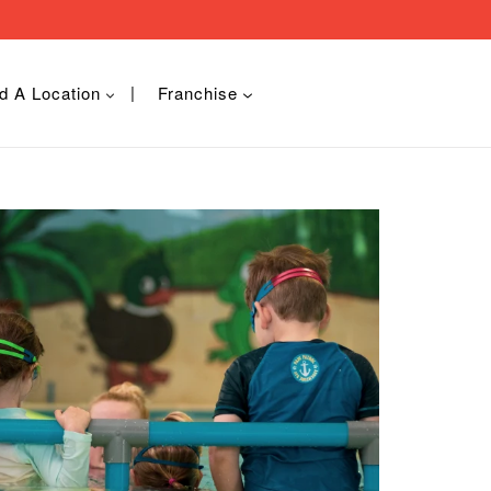
d A Location
Franchise