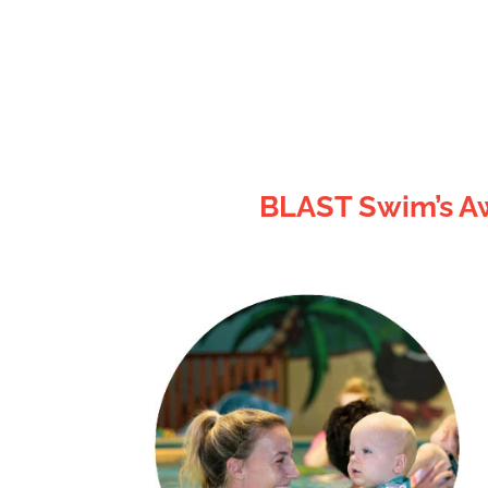
BLAST Swim’s Aw