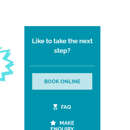
Like to take the next
step?
BOOK ONLINE
FAQ
MAKE
ENQUIRY