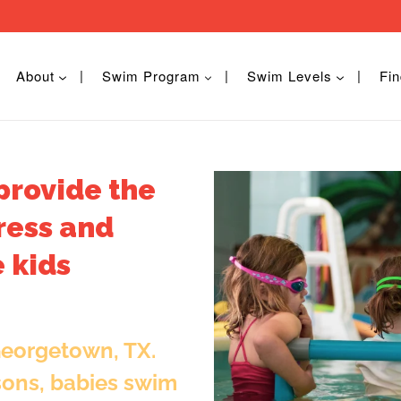
About
Swim Program
Swim Levels
Fin
provide the
ress and
 kids
Georgetown, TX.
sons, babies swim