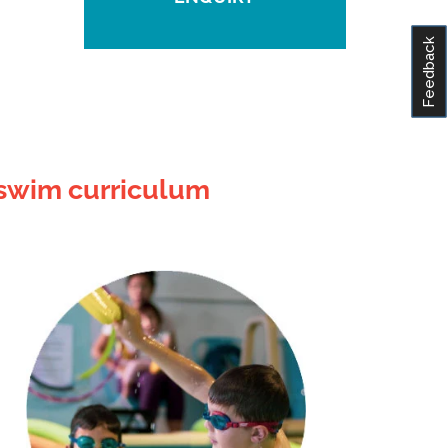
Feedback
 swim curriculum