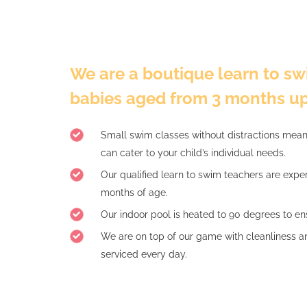
We are a boutique learn to swi
babies aged from 3 months up
Small swim classes without distractions mea
can cater to your child’s individual needs.
Our qualified learn to swim teachers are expe
months of age.
Our indoor pool is heated to 90 degrees to ens
We are on top of our game with cleanliness a
serviced every day.