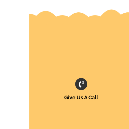
Give Us A Call