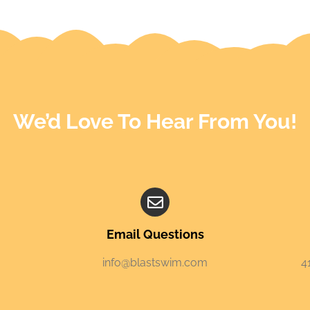
We’d Love To Hear From You!
Email Questions
info@blastswim.com
4