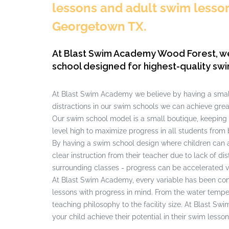
lessons and adult swim lessons
Georgetown TX.
At Blast Swim Academy Wood Forest, w
school designed for highest-quality swi
At Blast Swim Academy we believe by having a small
distractions in our swim schools we can achieve grea
Our swim school model is a small boutique, keeping
level high to maximize progress in all students from 
By having a swim school design where children can 
clear instruction from their teacher due to lack of di
surrounding classes - progress can be accelerated v
At Blast Swim Academy, every variable has been cont
lessons with progress in mind. From the water tempera
teaching philosophy to the facility size. At Blast S
your child achieve their potential in their swim lesson