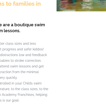
 to families in
e are a boutique swim
m lessons.
er class sizes and less
t progress and safer kiddos!
 distractions low and feedback
babies to stroke correction.
attend swim lessons and get
straction from the minimal
ery quickly.
rolled in your Childs swim
ture, to the class sizes, to the
wim Academy Franchises, helping
s is our goal.