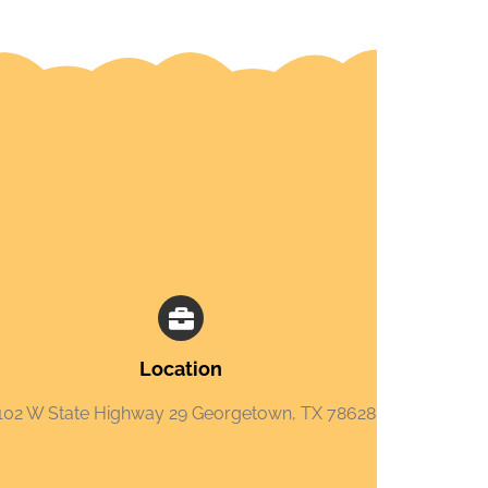
Location
102 W State Highway 29 Georgetown, TX 78628