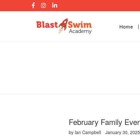
Skip
to
content
Home
February Family Even
by Ian Campbell
January 30, 202