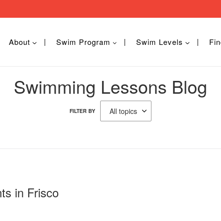
About
Swim Program
Swim Levels
Fin
Swimming Lessons Blog
FILTER BY
ts in Frisco
5