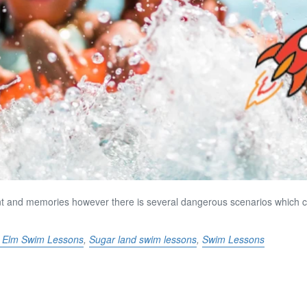
ent and memories however there is several dangerous scenarios which c
le Elm Swim Lessons
,
Sugar land swim lessons
,
Swim Lessons