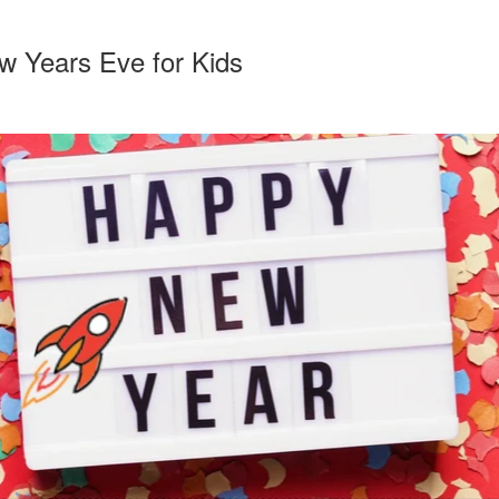
ew Years Eve for Kids