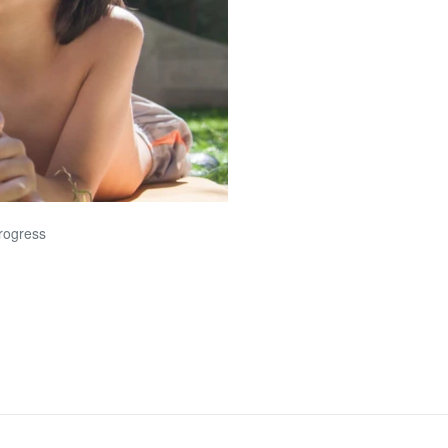
progress