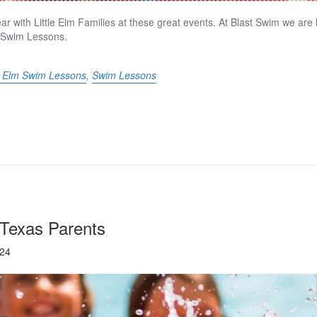
ar with Little Elm Families at these great events. At Blast Swim we are
 Swim Lessons.
le Elm Swim Lessons
,
Swim Lessons
 Texas Parents
024