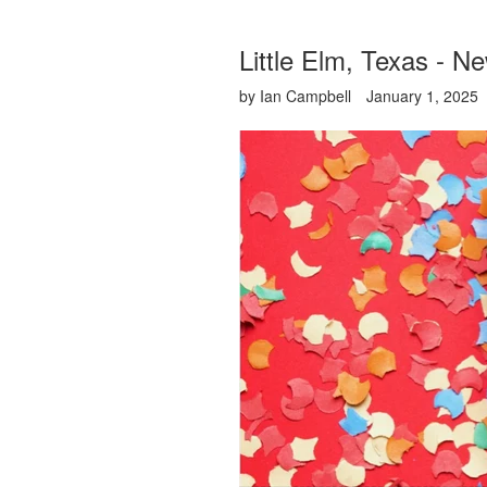
Little Elm, Texas - N
by Ian Campbell
January 1, 2025