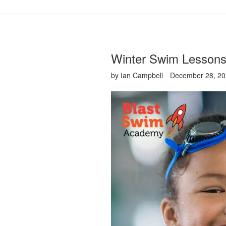
Winter Swim Lessons
by Ian Campbell
December 28, 2