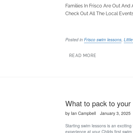
Families In Frisco Are Out An
Check Out All The Local Events 
Posted in
Frisco swim lessons
,
Litt
READ MORE
What to pack to your 
by Ian Campbell
January 3, 2025
Starting swim lessons is an exciting
experience at your Childs first swim