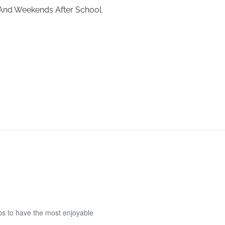
 And Weekends After School.
eps to have the most enjoyable