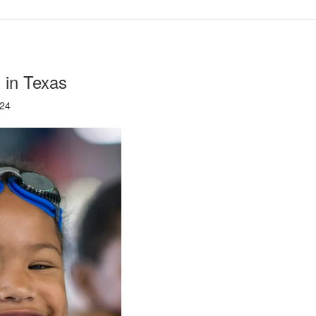
 in Texas
024