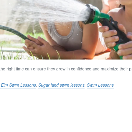
t the right time can ensure they grow in confidence and maximize their 
le Elm Swim Lessons
,
Sugar land swim lessons
,
Swim Lessons