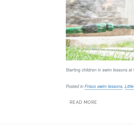
Starting children in swim lessons a
Posted in
Frisco swim lessons
,
Litt
READ MORE