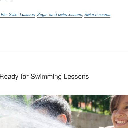
le Elm Swim Lessons
,
Sugar land swim lessons
,
Swim Lessons
s Ready for Swimming Lessons