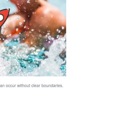
an occur without clear boundaries.