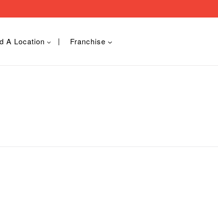
d A Location
Franchise