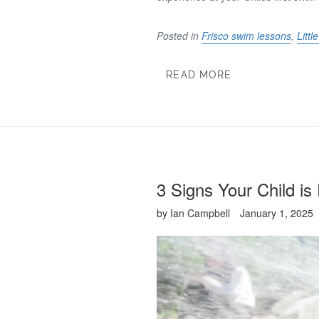
Posted in
Frisco swim lessons
,
Litt
READ MORE
3 Signs Your Child i
by Ian Campbell
January 1, 2025