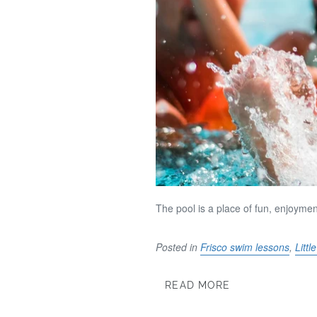
The pool is a place of fun, enjoym
Posted in
Frisco swim lessons
,
Litt
READ MORE