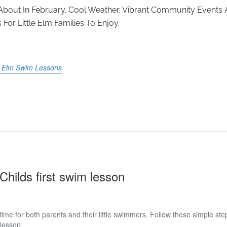
d About In February. Cool Weather, Vibrant Community Events
For Little Elm Families To Enjoy.
le Elm Swim Lessons
Childs first swim lesson
 time for both parents and their little swimmers. Follow these simple st
 lesson.