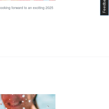
Feedback
 looking forward to an exciting 2025