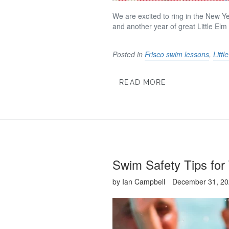
We are excited to ring in the New Ye
and another year of great Little
Elm
Posted in
Frisco swim lessons
,
Litt
READ MORE
Swim Safety Tips for
by Ian Campbell
December 31, 2