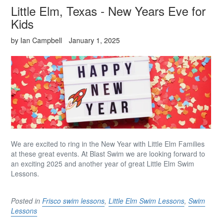
Little Elm, Texas - New Years Eve for
Kids
by Ian Campbell
January 1, 2025
We are excited to ring in the New Year with Little Elm Families
at these great events. At Blast Swim we are looking forward to
an exciting 2025 and another year of great Little
Elm Swim
Lessons.
Posted in
Frisco swim lessons
,
Little Elm Swim Lessons
,
Swim
Lessons