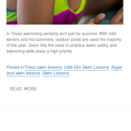
In Texas swimming certainly isn't just for summer. With mild
winters and hot summers, outdoor pools are used the majority
of the year. Given this the need to practice water safety and
swimming skills stays a high priority
Posted in
Frisco swim lessons
,
Little Elm Swim Lessons
,
Sugar
land swim lessons
,
Swim Lessons
READ MORE