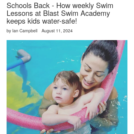
Schools Back - How weekly Swim
Lessons at Blast Swim Academy
keeps kids water-safe!
by Ian Campbell
August 11, 2024