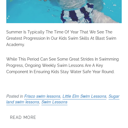
Summer Is Typically The Time Of Year That We See The
Greatest Progression In Our Kids Swim Skills At Blast Swim
Academy.
While This Period Can See Some Great Strides In Swimming
Progress, Ongoing Weekly Swim Lessons Are A Key
Component In Ensuring Kids Stay Water Safe Year Round.
Posted in
Frisco swim lessons
,
Little Elm Swim Lessons
,
Sugar
land swim lessons
,
Swim Lessons
READ MORE