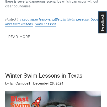
there is several dangerous scenarios which can occur without
clear boundaries.
Feedback
Posted in
Frisco swim lessons
,
Little Elm Swim Lessons
,
Sugar
land swim lessons
,
Swim Lessons
READ MORE
Winter Swim Lessons in Texas
by Ian Campbell
December 28, 2024