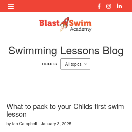
Skip
to
content
Swimming Lessons Blog
FILTER BY
What to pack to your Childs first swim
lesson
by Ian Campbell
January 3, 2025