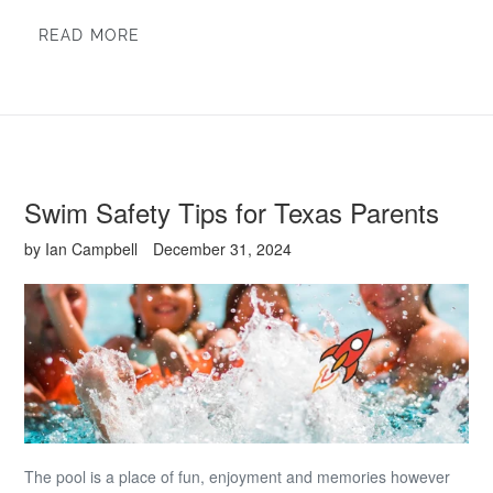
READ MORE
Swim Safety Tips for Texas Parents
by Ian Campbell
December 31, 2024
The pool is a place of fun, enjoyment and memories however