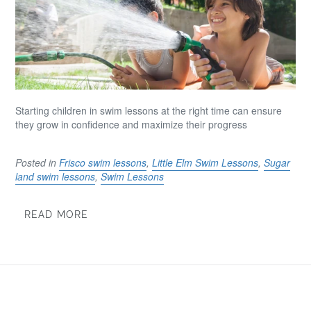
Starting children in swim lessons at the right time can ensure
they grow in confidence and maximize their progress
Posted in
Frisco swim lessons
,
Little Elm Swim Lessons
,
Sugar
land swim lessons
,
Swim Lessons
READ MORE