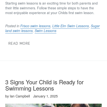
Starting swim lessons is an exciting time for both parents and
their little swimmers. Follow these simple steps to have the
most enjoyable experience at your Childs first swim lesson.
Posted in
Frisco swim lessons
,
Little Elm Swim Lessons
,
Sugar
land swim lessons
,
Swim Lessons
READ MORE
3 Signs Your Child is Ready for
Swimming Lessons
by Ian Campbell
January 1, 2025